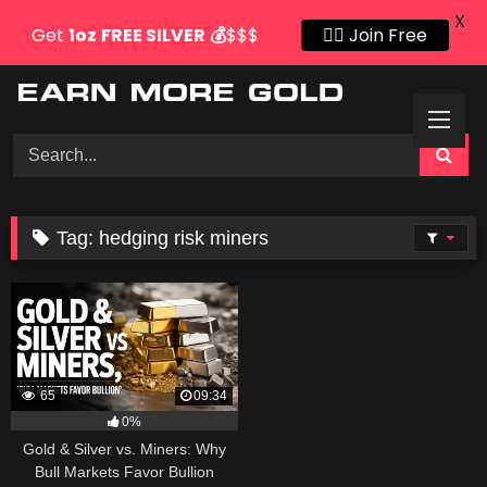
X
Get
1oz
FREE SILVER
💰
$$$
👍🏻 Join Free
Skip
to
content
Tag:
hedging risk miners
65
09:34
0%
Gold & Silver vs. Miners: Why
Bull Markets Favor Bullion