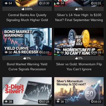
64
10:30
34
20:31
100%
0%
Central Banks Are Quietly
Silver’s 14-Year High: Is $100
Signaling Much Higher Gold
Next? Final September Warning
30
10:03
68
09:29
0%
0%
Bond Market Warning Yield
Silver vs Gold: Momentum Flip
Curve Signals Recession
You Can’t Ignore
38
07:16
38
08:03