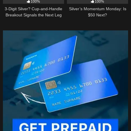
100%
100%
3-Digit Silver? Cup-and-Handle
Silver’s Momentum Monday: Is
Breakout Signals the Next Leg
$50 Next?
Higher