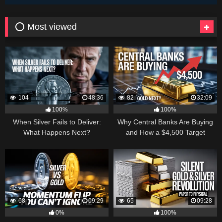
⭕ Most viewed
104
48:36
82
32:09
100%
100%
When Silver Fails to Deliver:
Why Central Banks Are Buying
What Happens Next?
and How a $4,500 Target
Became Thinkable
68
09:29
65
09:28
0%
100%