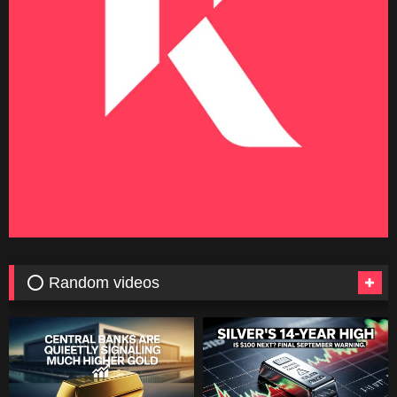
⭕ Random videos