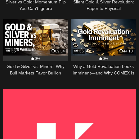
Silver vs Gold: Momentum Flip
Silent Gold & Silver Revolution:
You Can’t Ignore
Paper to Physical
65
09:34
65
44:10
0%
0%
Gold & Silver vs. Miners: Why
Why a Gold Revaluation Looks
Bull Markets Favor Bullion
Imminent—and Why COMEX Is
Becoming a Price Taker