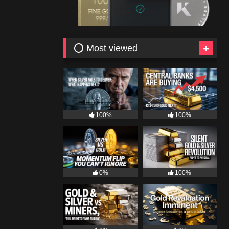
⭕ Most viewed
100%
100%
0%
100%