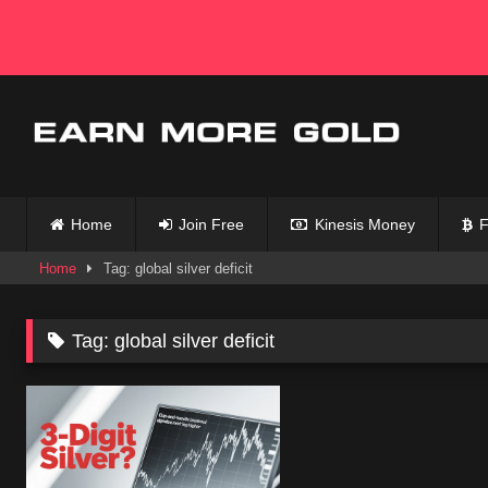
Skip
to
content
Home
Join Free
Kinesis Money
F
Home
Tag: global silver deficit
Tag:
global silver deficit