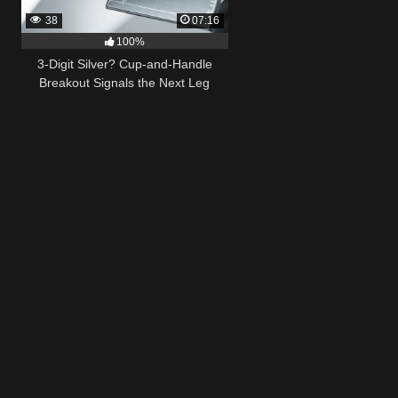
38
07:16
100%
3-Digit Silver? Cup-and-Handle
Breakout Signals the Next Leg
Higher