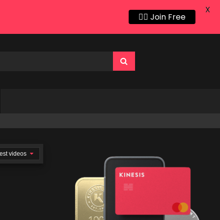
X
👍🏻 Join Free
est videos