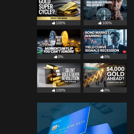
100%
100%
0%
0%
100%
0%