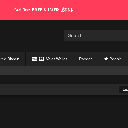
Get
1oz
FREE SILVER
💰
$$$
ree Bitcoin
Volet Wallet
Payeer
People
Lat