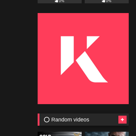
0%
0%
⭕ Random videos