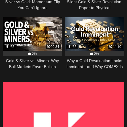
Silver vs Gold: Momentum Flip
Silent Gold & Silver Revolution:
You Can’t Ignore
Paper to Physical
65
09:34
65
44:10
0%
0%
Gold & Silver vs. Miners: Why
Why a Gold Revaluation Looks
Bull Markets Favor Bullion
Imminent—and Why COMEX Is
Becoming a Price Taker