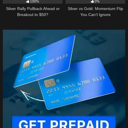
100%
0%
Silver Rally Pullback Ahead or
Silver vs Gold: Momentum Flip
Breakout to $50?
You Can’t Ignore