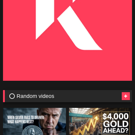
⭕ Random videos