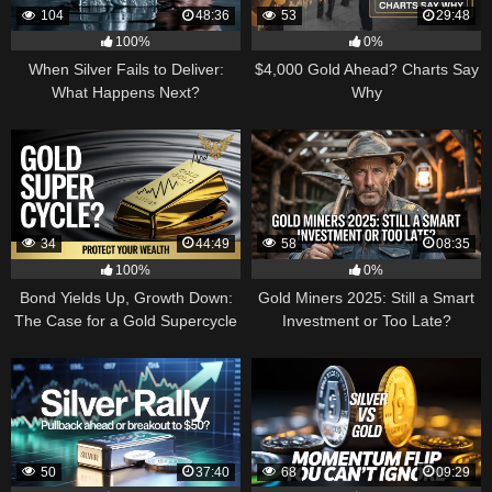
104
48:36
53
29:48
100%
0%
When Silver Fails to Deliver:
$4,000 Gold Ahead? Charts Say
What Happens Next?
Why
34
44:49
58
08:35
100%
0%
Bond Yields Up, Growth Down:
Gold Miners 2025: Still a Smart
The Case for a Gold Supercycle
Investment or Too Late?
50
37:40
68
09:29