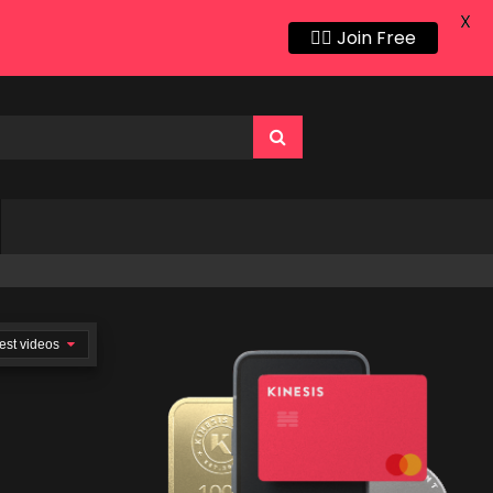
X
👍🏻 Join Free
est videos