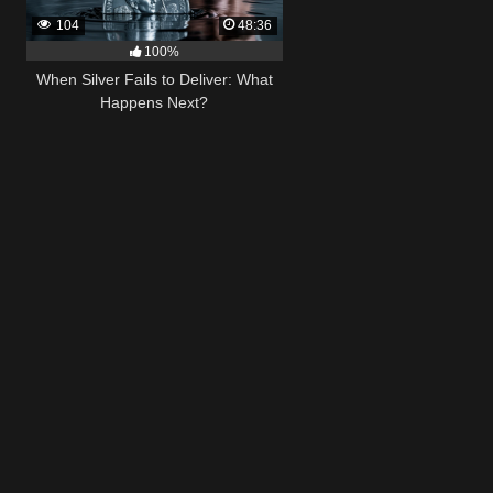
104
48:36
100%
When Silver Fails to Deliver: What
Happens Next?