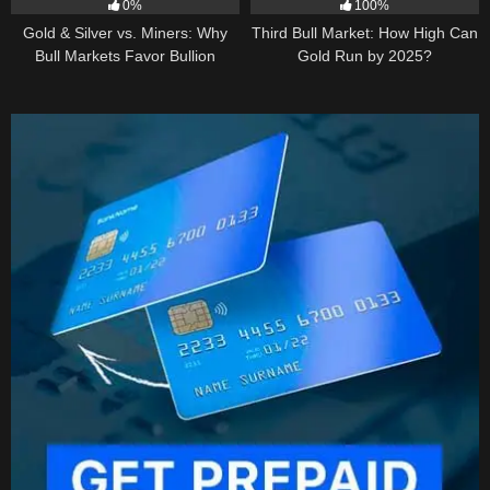
0%
100%
Gold & Silver vs. Miners: Why
Third Bull Market: How High Can
Bull Markets Favor Bullion
Gold Run by 2025?