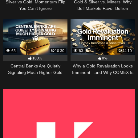
Silver vs Gold: Momentum Flip
Gold & Silver vs. Miners: Why
You Can’t Ignore
Bull Markets Favor Bullion
63
10:30
63
44:10
100%
0%
Central Banks Are Quietly
Why a Gold Revaluation Looks
Signaling Much Higher Gold
Imminent—and Why COMEX Is
Becoming a Price Taker