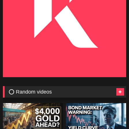
⭕ Random videos