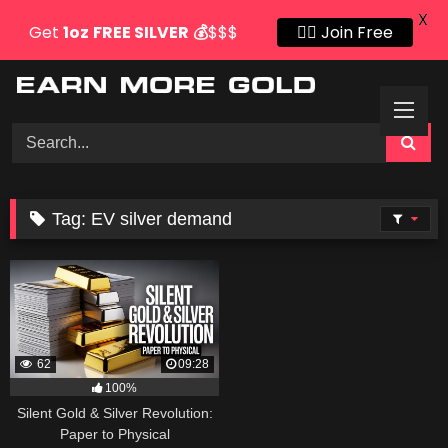
X
Get
1oz
FREE SILVER
💰
$$$
👍🏻 Join Free
Skip
to
content
Tag:
EV silver demand
62
09:28
100%
Silent Gold & Silver Revolution:
Paper to Physical