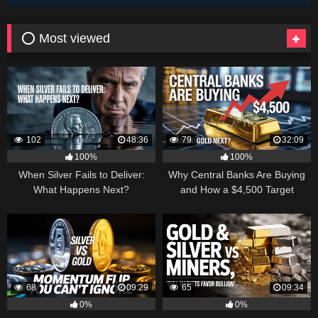
⭕ Most viewed
102
48:36
79
32:09
100%
100%
When Silver Fails to Deliver:
Why Central Banks Are Buying
What Happens Next?
and How a $4,500 Target
Became Thinkable
68
09:29
65
09:34
0%
0%