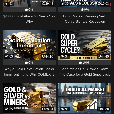
53
29:48
30
10:03
0%
0%
$4,000 Gold Ahead? Charts Say
Bond Market Warning Yield
Why
Curve Signals Recession
63
44:10
34
44:49
0%
100%
Why a Gold Revaluation Looks
Bond Yields Up, Growth Down:
Imminent—and Why COMEX Is
The Case for a Gold Supercycle
Becoming a Price Taker
65
09:34
38
08:08