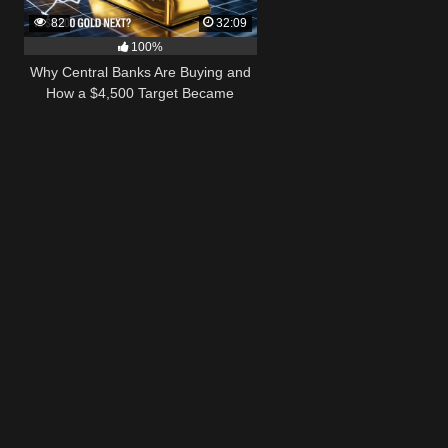
82
32:09
100%
Why Central Banks Are Buying and
How a $4,500 Target Became
Thinkable