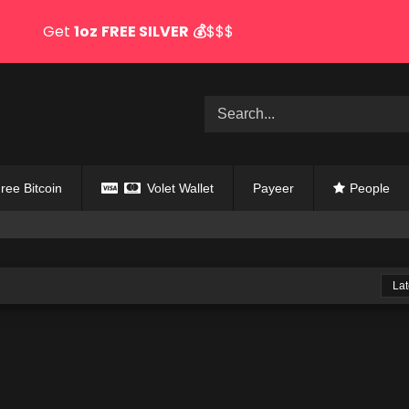
Get
1oz
FREE SILVER
💰
$$$
ree Bitcoin
Volet Wallet
Payeer
People
Lat