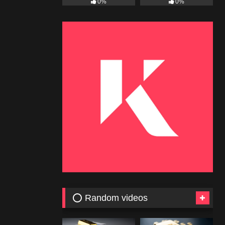
0%
0%
⭕ Random videos