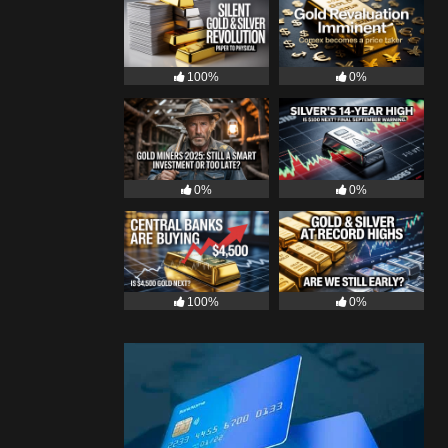
100%
0%
0%
0%
100%
0%