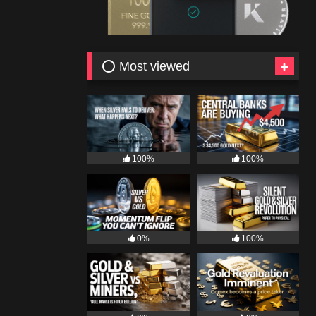
⭕ Most viewed
100%
100%
0%
100%