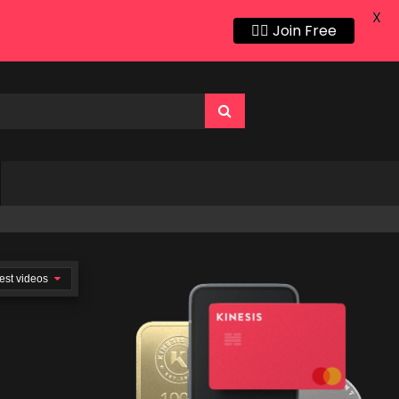
X
👍🏻 Join Free
est videos