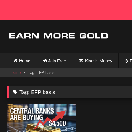
Skip
to
content
Home
Join Free
Kinesis Money
F
Home
Tag: EFP basis
Tag:
EFP basis