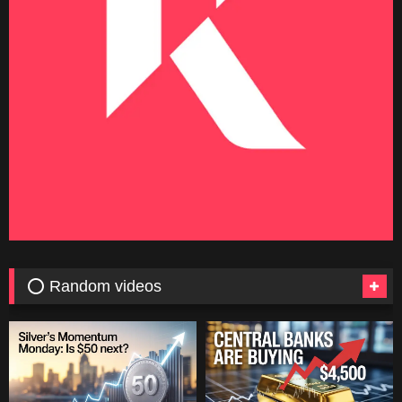
⭕ Random videos