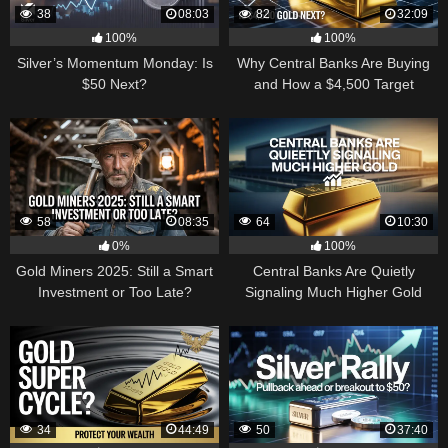
38
08:03
82
32:09
100%
100%
Silver’s Momentum Monday: Is
Why Central Banks Are Buying
$50 Next?
and How a $4,500 Target
Became Thinkable
58
08:35
64
10:30
0%
100%
Gold Miners 2025: Still a Smart
Central Banks Are Quietly
Investment or Too Late?
Signaling Much Higher Gold
34
44:49
50
37:40