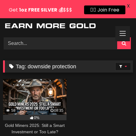
X
Get
1oz
FREE SILVER
💰
$$$
👍🏻 Join Free
Skip
to
content
Tag:
downside protection
58
08:35
0%
Gold Miners 2025: Still a Smart
Investment or Too Late?