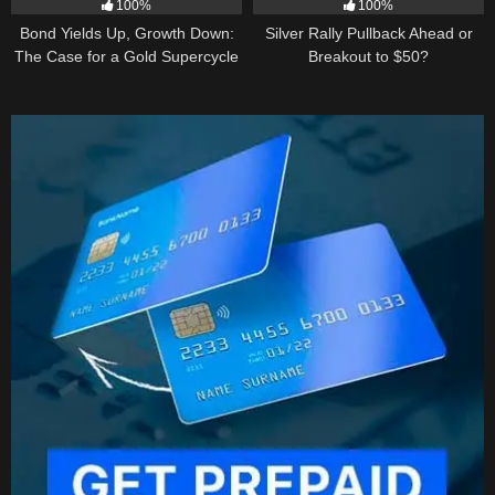
100%
100%
Bond Yields Up, Growth Down:
Silver Rally Pullback Ahead or
The Case for a Gold Supercycle
Breakout to $50?