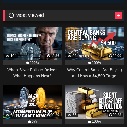
⭕ Most viewed
104
48:36
82
32:09
100%
100%
When Silver Fails to Deliver:
Why Central Banks Are Buying
What Happens Next?
and How a $4,500 Target
Became Thinkable
68
09:29
65
09:28
0%
100%