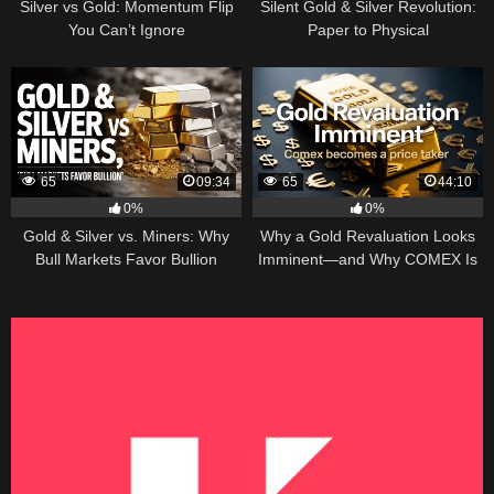
Silver vs Gold: Momentum Flip
Silent Gold & Silver Revolution:
You Can’t Ignore
Paper to Physical
65
09:34
65
44:10
0%
0%
Gold & Silver vs. Miners: Why
Why a Gold Revaluation Looks
Bull Markets Favor Bullion
Imminent—and Why COMEX Is
Becoming a Price Taker