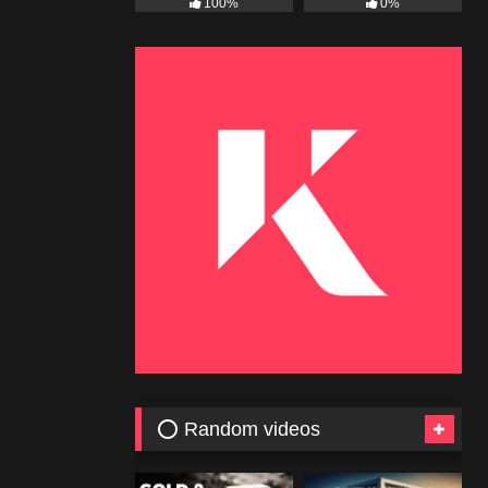
100%
0%
⭕ Random videos