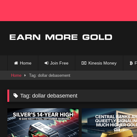
Skip
to
content
Home
Join Free
Kinesis Money
F
Home
Tag: dollar debasement
Tag:
dollar debasement