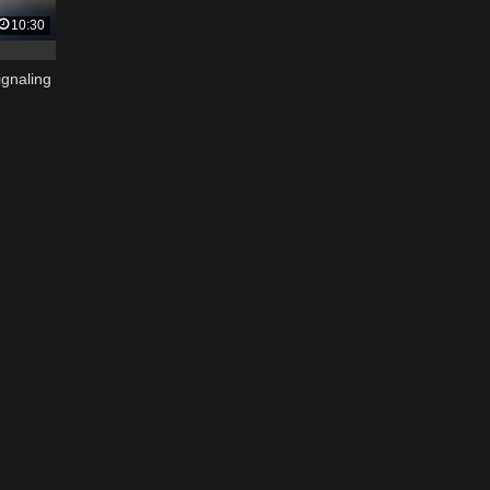
10:30
ignaling