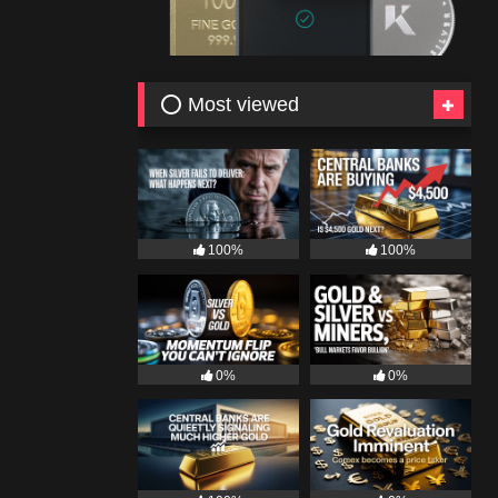
⭕ Most viewed
100%
100%
0%
0%