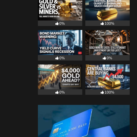
0%
100%
0%
0%
0%
100%