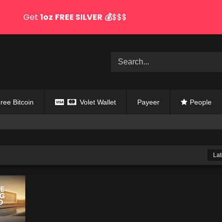
Get
1oz
FREE SILVER
💰
$$$
ree Bitcoin
Volet Wallet
Payeer
People
Lat