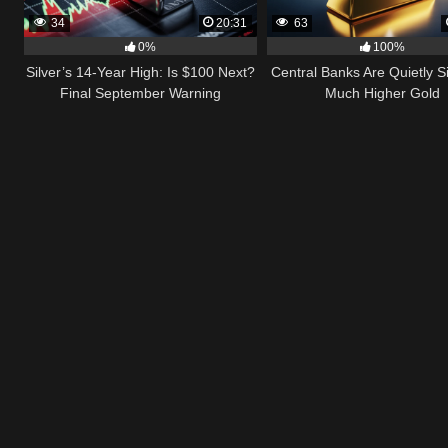
34
20:31
63
0%
100%
Silver’s 14-Year High: Is $100 Next?
Central Banks Are Quietly S
Final September Warning
Much Higher Gold