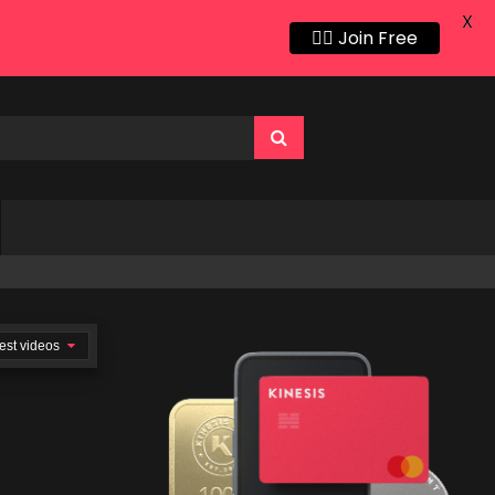
X
👍🏻 Join Free
est videos