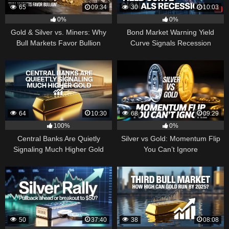
65
09:34
30
10:03
0%
0%
Gold & Silver vs. Miners: Why
Bond Market Warning Yield
Bull Markets Favor Bullion
Curve Signals Recession
64
10:30
68
09:29
100%
0%
Central Banks Are Quietly
Silver vs Gold: Momentum Flip
Signaling Much Higher Gold
You Can’t Ignore
50
37:40
38
08:08