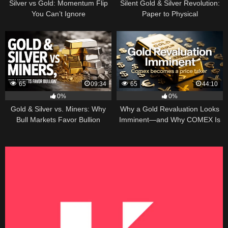
Silver vs Gold: Momentum Flip
Silent Gold & Silver Revolution:
You Can’t Ignore
Paper to Physical
65
09:34
65
44:10
0%
0%
Gold & Silver vs. Miners: Why
Why a Gold Revaluation Looks
Bull Markets Favor Bullion
Imminent—and Why COMEX Is
Becoming a Price Taker