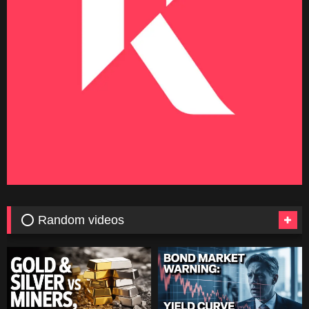
⭕ Random videos