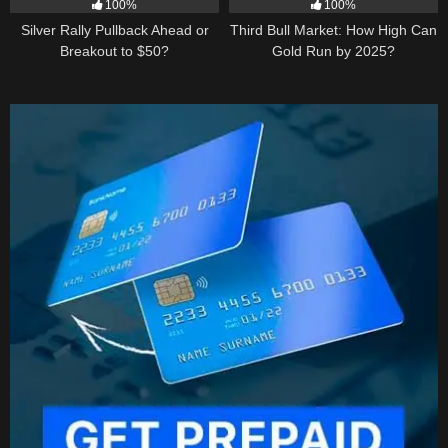
100%
100%
Silver Rally Pullback Ahead or
Third Bull Market: How High Can
Breakout to $50?
Gold Run by 2025?