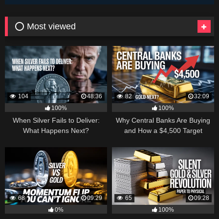
⭕ Most viewed
104
48:36
82
32:09
100%
100%
When Silver Fails to Deliver:
Why Central Banks Are Buying
What Happens Next?
and How a $4,500 Target
Became Thinkable
68
09:29
65
09:28
0%
100%