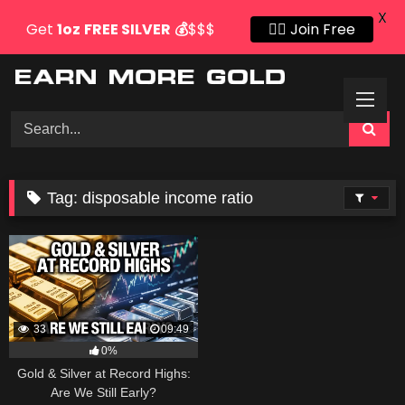
X
Get
1oz
FREE SILVER
💰
$$$
👍🏻 Join Free
Skip
to
content
Tag:
disposable income ratio
33
09:49
0%
Gold & Silver at Record Highs:
Are We Still Early?