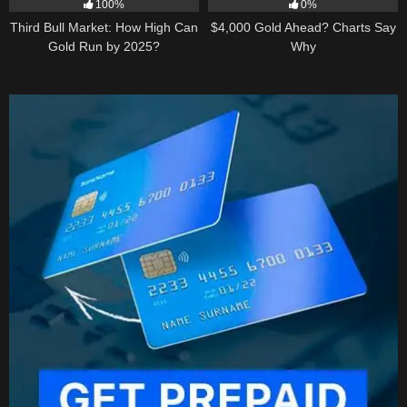
100%
0%
Third Bull Market: How High Can
$4,000 Gold Ahead? Charts Say
Gold Run by 2025?
Why