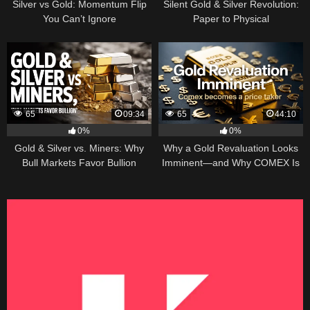
Silver vs Gold: Momentum Flip
Silent Gold & Silver Revolution:
You Can’t Ignore
Paper to Physical
65
09:34
65
44:10
0%
0%
Gold & Silver vs. Miners: Why
Why a Gold Revaluation Looks
Bull Markets Favor Bullion
Imminent—and Why COMEX Is
Becoming a Price Taker