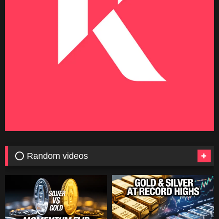
⭕ Random videos