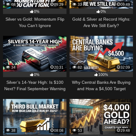
68
09:29
33
09:49
0%
0%
Silver vs Gold: Momentum Flip
Gold & Silver at Record Highs:
You Can’t Ignore
Are We Still Early?
34
20:31
82
32:09
0%
100%
Silver’s 14-Year High: Is $100
Why Central Banks Are Buying
Next? Final September Warning
and How a $4,500 Target
Became Thinkable
38
08:08
53
29:48