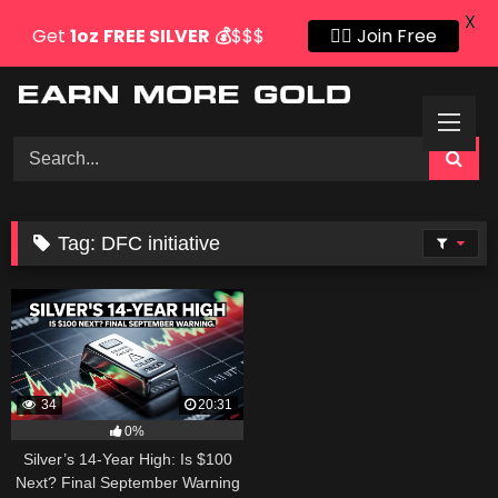
X
Get
1oz
FREE SILVER
💰
$$$
👍🏻 Join Free
Skip
to
content
Tag:
DFC initiative
34
20:31
0%
Silver’s 14-Year High: Is $100
Next? Final September Warning