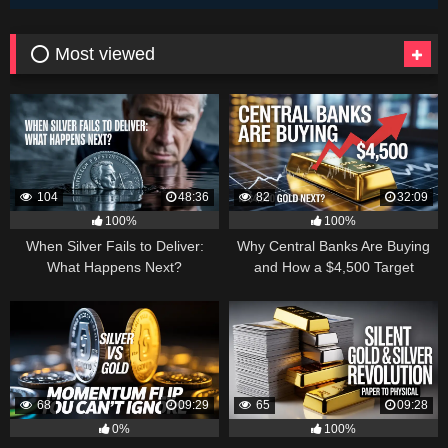
⭕ Most viewed
104
48:36
82
32:09
100%
100%
When Silver Fails to Deliver:
Why Central Banks Are Buying
What Happens Next?
and How a $4,500 Target
Became Thinkable
68
09:29
65
09:28
0%
100%