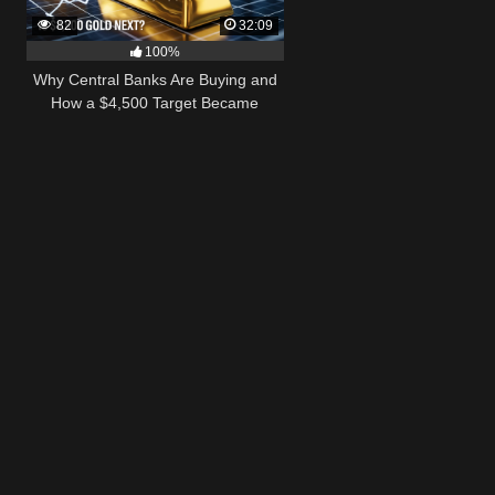
82
32:09
100%
Why Central Banks Are Buying and
How a $4,500 Target Became
Thinkable