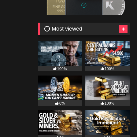
⭕ Most viewed
100%
100%
0%
100%