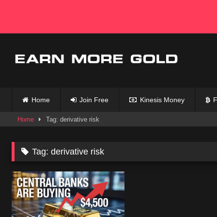
Skip
to
content
Home
Join Free
Kinesis Money
F
Home
Tag: derivative risk
Tag:
derivative risk