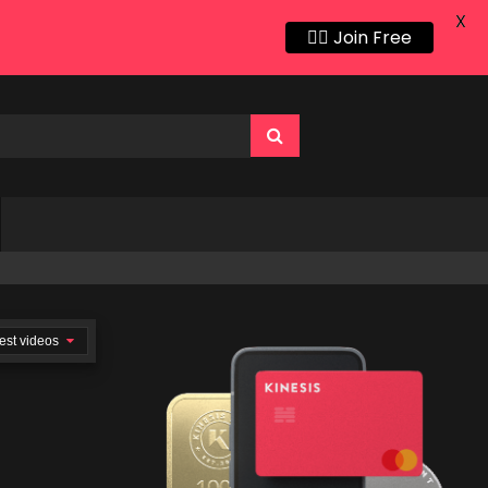
X
👍🏻 Join Free
est videos