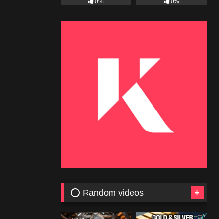
0%
0%
⭕ Random videos