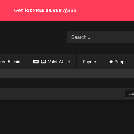
Get
1oz
FREE SILVER
💰
$$$
ree Bitcoin
Volet Wallet
Payeer
People
Lat