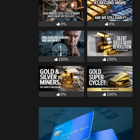
0%
0%
100%
100%
0%
100%