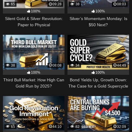
65
09:28
38
08:03
100%
100%
Silent Gold & Silver Revolution:
Silver’s Momentum Monday: Is
Paper to Physical
$50 Next?
38
08:08
34
44:49
100%
100%
Third Bull Market: How High Can
Bond Yields Up, Growth Down:
Gold Run by 2025?
The Case for a Gold Supercycle
65
44:10
82
32:09