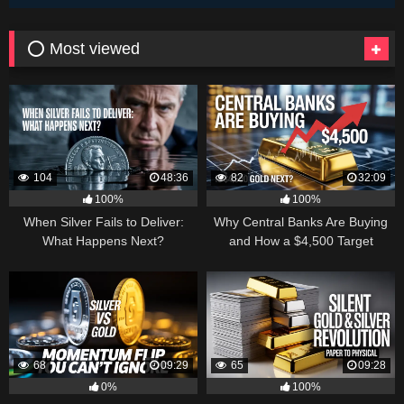
⭕ Most viewed
104
48:36
82
32:09
100%
100%
When Silver Fails to Deliver:
Why Central Banks Are Buying
What Happens Next?
and How a $4,500 Target
Became Thinkable
68
09:29
65
09:28
0%
100%