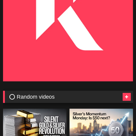
⭕ Random videos