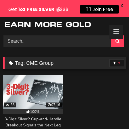
X
Get
1oz
FREE SILVER
💰
$$$
👍🏻 Join Free
Skip
to
content
Tag:
CME Group
38
07:16
100%
3-Digit Silver? Cup-and-Handle
Breakout Signals the Next Leg