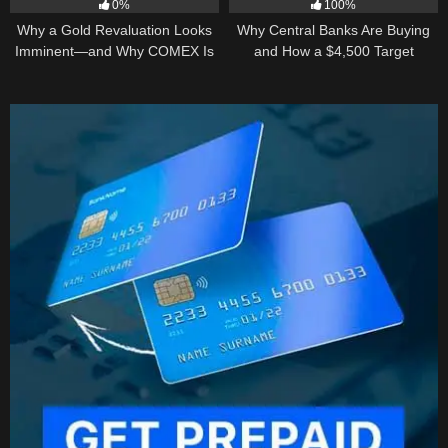
0%
100%
Why a Gold Revaluation Looks
Why Central Banks Are Buying
Imminent—and Why COMEX Is
and How a $4,500 Target
Becoming a Price Taker
Became Thinkable