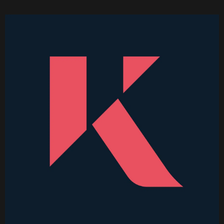
Higher