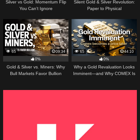
Silver vs Gold: Momentum Flip
Silent Gold & Silver Revolution:
You Can’t Ignore
Paper to Physical
65
09:34
65
44:10
0%
0%
Gold & Silver vs. Miners: Why
Why a Gold Revaluation Looks
Bull Markets Favor Bullion
Imminent—and Why COMEX Is
Becoming a Price Taker