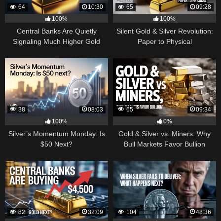
64
10:30
65
09:28
100%
100%
Central Banks Are Quietly
Silent Gold & Silver Revolution:
Signaling Much Higher Gold
Paper to Physical
38
08:03
65
09:34
100%
0%
Silver’s Momentum Monday: Is
Gold & Silver vs. Miners: Why
$50 Next?
Bull Markets Favor Bullion
82
32:09
104
48:36