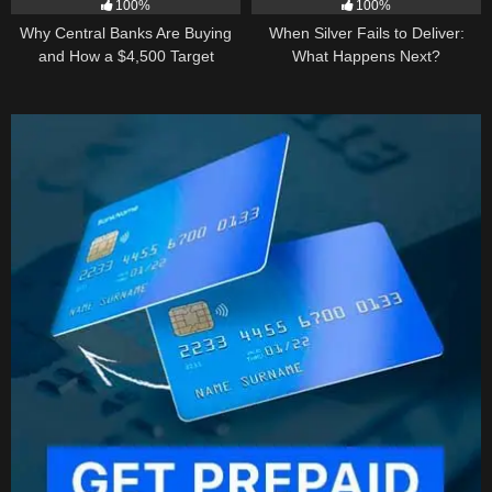
100%
100%
Why Central Banks Are Buying
When Silver Fails to Deliver:
and How a $4,500 Target
What Happens Next?
Became Thinkable