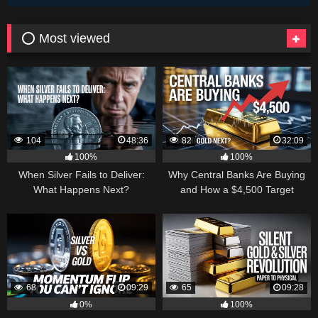
⭕ Most viewed
104
48:36
82
32:09
100%
100%
When Silver Fails to Deliver:
Why Central Banks Are Buying
What Happens Next?
and How a $4,500 Target
Became Thinkable
68
09:29
65
09:28
0%
100%