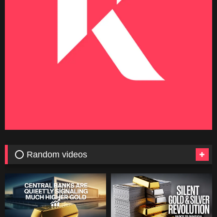
⭕ Random videos