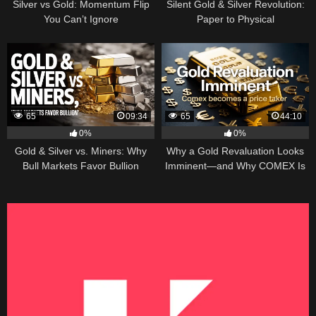
Silver vs Gold: Momentum Flip
Silent Gold & Silver Revolution:
You Can’t Ignore
Paper to Physical
65
09:34
65
44:10
0%
0%
Gold & Silver vs. Miners: Why
Why a Gold Revaluation Looks
Bull Markets Favor Bullion
Imminent—and Why COMEX Is
Becoming a Price Taker