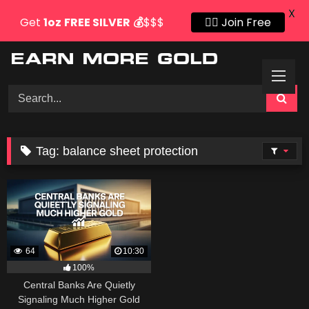
X
Get
1oz
FREE SILVER
💰
$$$
👍🏻 Join Free
Skip
to
content
Tag:
balance sheet protection
64
10:30
100%
Central Banks Are Quietly
Signaling Much Higher Gold