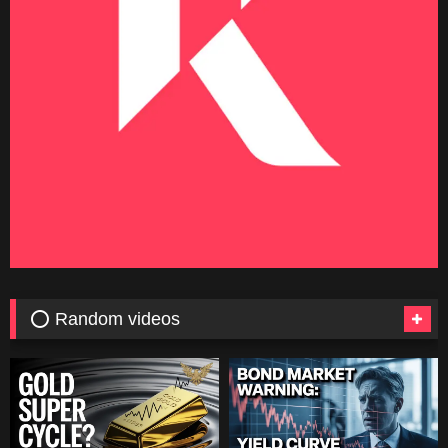
⭕ Random videos