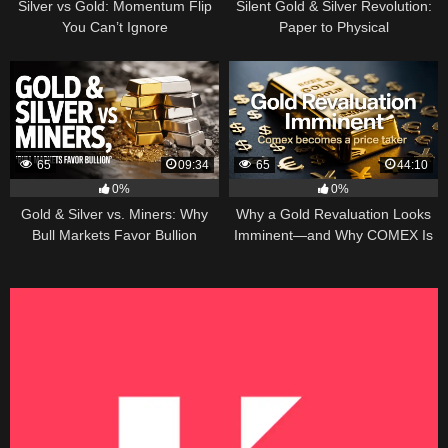
Silver vs Gold: Momentum Flip
Silent Gold & Silver Revolution:
You Can’t Ignore
Paper to Physical
65
09:34
65
44:10
0%
0%
Gold & Silver vs. Miners: Why
Why a Gold Revaluation Looks
Bull Markets Favor Bullion
Imminent—and Why COMEX Is
Becoming a Price Taker