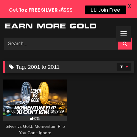
X
Get
1oz
FREE SILVER
💰
$$$
👍🏻 Join Free
Skip
to
content
Tag:
2001 to 2011
68
09:29
0%
Silver vs Gold: Momentum Flip
You Can’t Ignore