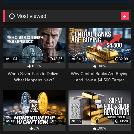
⭕ Most viewed
104
48:36
84
32:09
100%
100%
When Silver Fails to Deliver:
Why Central Banks Are Buying
What Happens Next?
and How a $4,500 Target
Became Thinkable
68
09:29
65
09:28
0%
100%