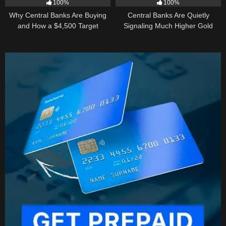
100%
100%
Why Central Banks Are Buying
Central Banks Are Quietly
and How a $4,500 Target
Signaling Much Higher Gold
Became Thinkable