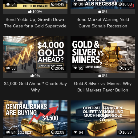
34
44:49
30
10:03
100%
0%
Bond Yields Up, Growth Down:
Bond Market Warning Yield
The Case for a Gold Supercycle
Curve Signals Recession
53
29:48
65
09:34
0%
0%
$4,000 Gold Ahead? Charts Say
Gold & Silver vs. Miners: Why
Why
Bull Markets Favor Bullion
84
32:09
64
10:30